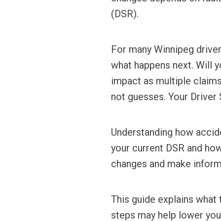
(DSR).
For many Winnipeg drivers
what happens next. Will 
impact as multiple claim
not guesses. Your Driver S
Understanding how accide
your current DSR and how 
changes and make informe
This guide explains what 
steps may help lower your