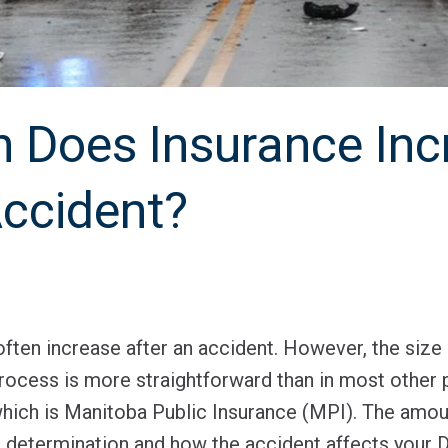
Does Insurance Inc
Accident?
ten increase after an accident. However, the size 
process is more straightforward than in most other
 which is Manitoba Public Insurance (MPI). The amou
 determination and how the accident affects your D