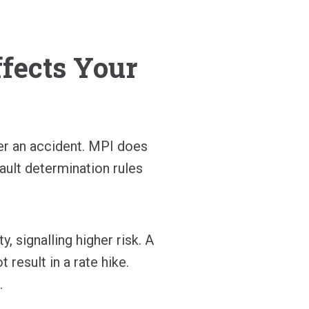
ffects Your
ter an accident. MPI does
ault determination rules
, signalling higher risk. A
 result in a rate hike.
.