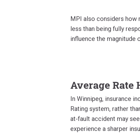
MPI also considers how mu
less than being fully respo
influence the magnitude o
Average Rate 
In Winnipeg, insurance in
Rating system, rather than
at-fault accident may see
experience a sharper insu