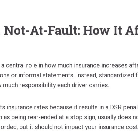
. Not-At-Fault: How It A
 a central role in how much insurance increases af
ions or informal statements. Instead, standardized f
 much responsibility each driver carries.
ts insurance rates because it results in a DSR penalty
h as being rear-ended at a stop sign, usually does not
corded, but it should not impact your insurance cost