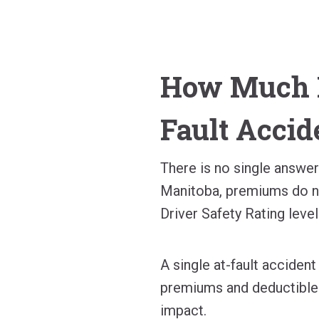
How Much D
Fault Accid
There is no single answe
Manitoba, premiums do no
Driver Safety Rating level
A single at-fault acciden
premiums and deductibles
impact.