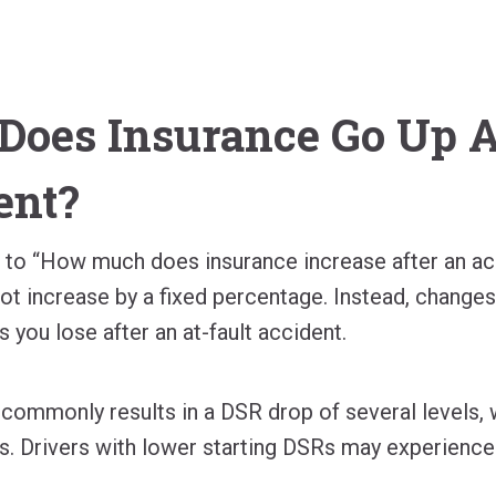
oes Insurance Go Up Af
ent?
r to “How much does insurance increase after an ac
t increase by a fixed percentage. Instead, change
s you lose after an at-fault accident.
t commonly results in a DSR drop of several levels,
. Drivers with lower starting DSRs may experience