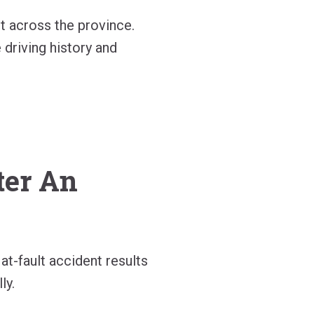
t across the province.
 driving history and
ter An
t-fault accident results
ly.