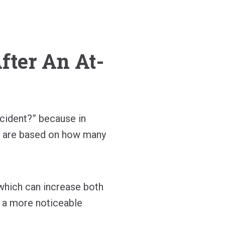
ter An At-
cident?” because in
s are based on how many
 which can increase both
 a more noticeable