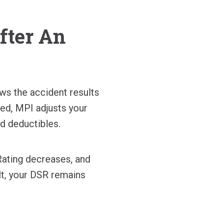
fter An
ews the accident results
ned, MPI adjusts your
d deductibles.
 Rating decreases, and
lt, your DSR remains