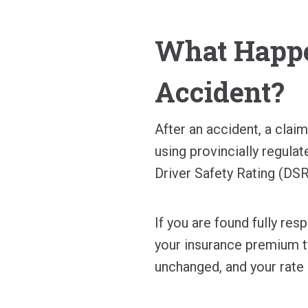
What Happe
Accident?
After an accident, a clai
using provincially regulat
Driver Safety Rating (DSR
If you are found fully res
your insurance premium ty
unchanged, and your rate 