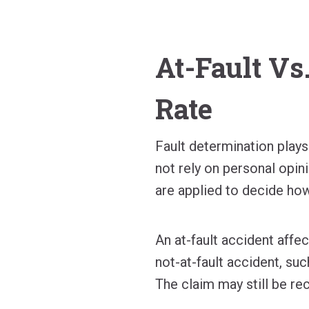
At-Fault Vs
Rate
Fault determination plays
not rely on personal opin
are applied to decide how
An at-fault accident affec
not-at-fault accident, suc
The claim may still be re