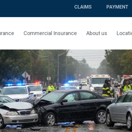
CLAIMS
PAYMENT
urance
Commercial Insurance
About us
Locati