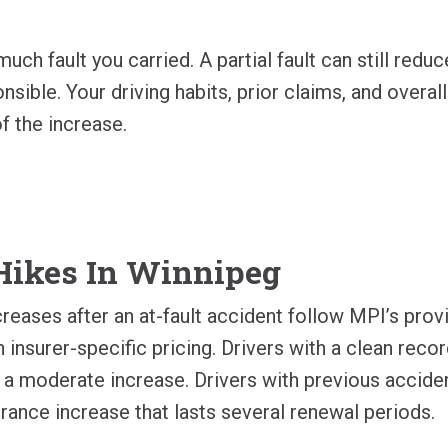
ch fault you carried. A partial fault can still redu
nsible. Your driving habits, prior claims, and overall
f the increase.
Hikes In Winnipeg
creases after an at-fault accident follow MPI’s prov
 insurer-specific pricing. Drivers with a clean reco
 a moderate increase. Drivers with previous accide
rance increase that lasts several renewal periods.