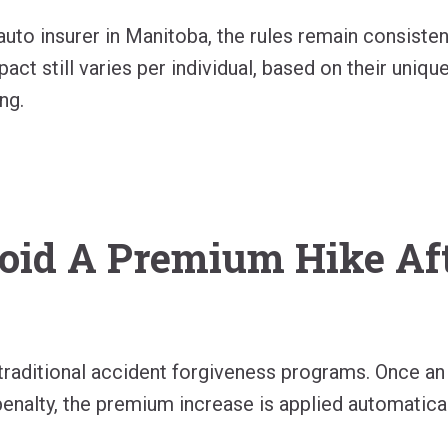
uto insurer in Manitoba, the rules remain consisten
act still varies per individual, based on their unique
ng.
oid A Premium Hike Af
raditional accident forgiveness programs. Once an a
 penalty, the premium increase is applied automatical