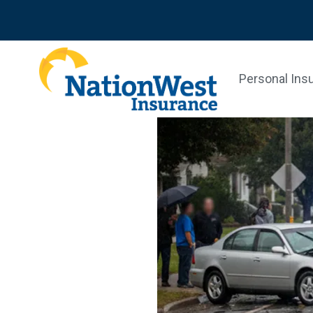
Personal Ins