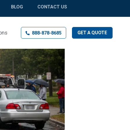
BLOG
CONTACT US
ons
GET
A
QUOTE
888-878-8685