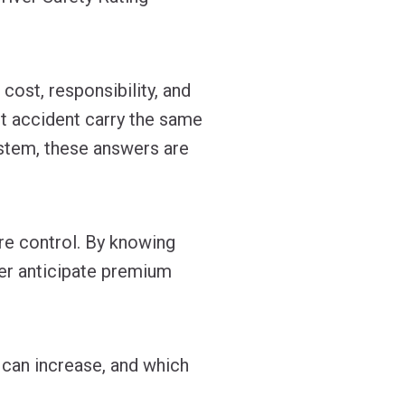
ost, responsibility, and
t accident carry the same
stem, these answers are
re control. By knowing
ter anticipate premium
 can increase, and which