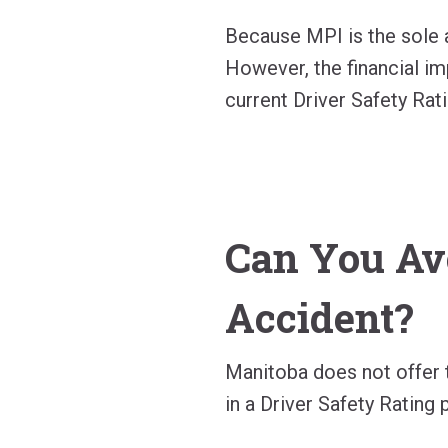
Because MPI is the sole a
However, the financial imp
current Driver Safety Rati
Can You Av
Accident?
Manitoba does not offer t
in a Driver Safety Rating