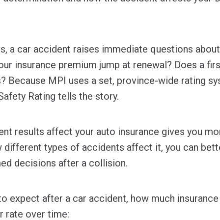
, a car accident raises immediate questions about c
your insurance premium jump at renewal? Does a firs
s? Because MPI uses a set, province-wide rating sy
afety Rating tells the story.
nt results affect your auto insurance gives you mo
different types of accidents affect it, you can bet
d decisions after a collision.
to expect after a car accident, how much insurance
 rate over time: