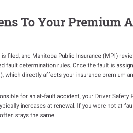
ns To Your Premium A
m is filed, and Manitoba Public Insurance (MPI) revi
ed fault determination rules. Once the fault is assig
), which directly affects your insurance premium an
ponsible for an at-fault accident, your Driver Safety
pically increases at renewal. If you were not at fau
often stays the same.