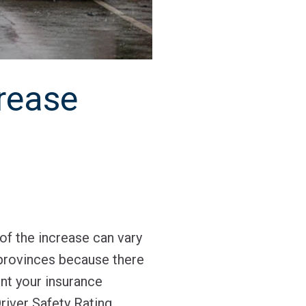
rease
of the increase can vary
 provinces because there
nt your insurance
river Safety Rating