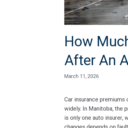
How Much 
After An 
March 11, 2026
Car insurance premiums of
widely. In Manitoba, the 
is only one auto insurer,
changes depends on fault