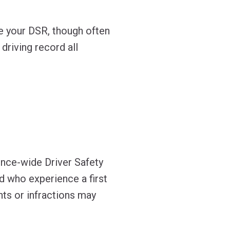
ce your DSR, though often
 driving record all
ince-wide Driver Safety
rd who experience a first
nts or infractions may