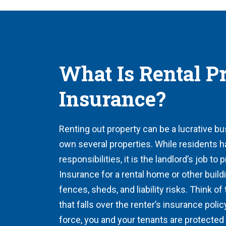
What Is Rental P
Insurance?
Renting out property can be a lucrative bu
own several properties. While residents h
responsibilities, it is the landlord’s job to 
Insurance for a rental home or other build
fences, sheds, and liability risks. Think of
that falls over the renter’s insurance polic
force, you and your tenants are protected 