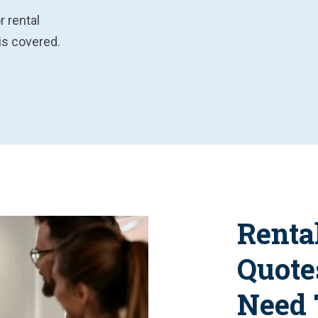
r rental
is covered.
Renta
Quote
Need