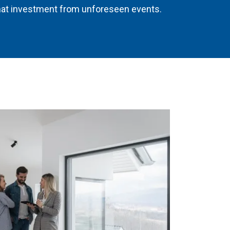
 that investment from unforeseen events.