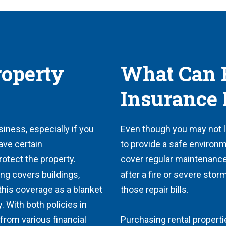
roperty
What Can R
Insurance 
siness, especially if you
Even though you may not liv
ave certain
to provide a safe environm
protect the property.
cover regular maintenance
ing covers buildings,
after a fire or severe stor
 this coverage as a blanket
those repair bills.
y. With both policies in
from various financial
Purchasing rental properti