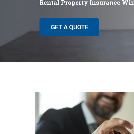
Rental Property Insurance Wi
GET A QUOTE