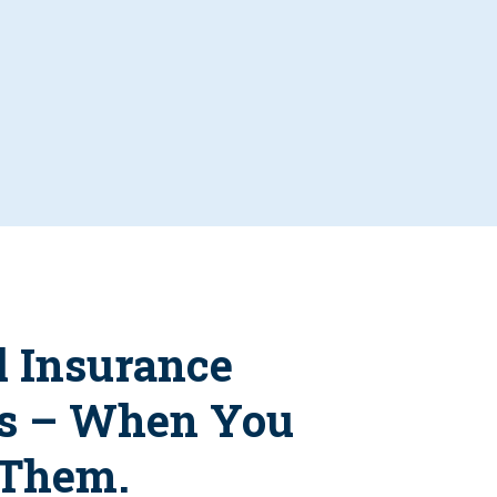
l Insurance
s – When You
 Them.