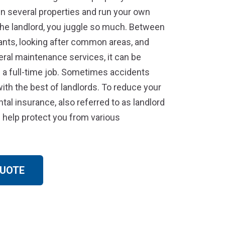
 several properties and run your own
the landlord, you juggle so much. Between
ants, looking after common areas, and
ral maintenance services, it can be
 a full-time job. Sometimes accidents
th the best of landlords. To reduce your
ental insurance, also referred to as landlord
 help protect you from various
QUOTE