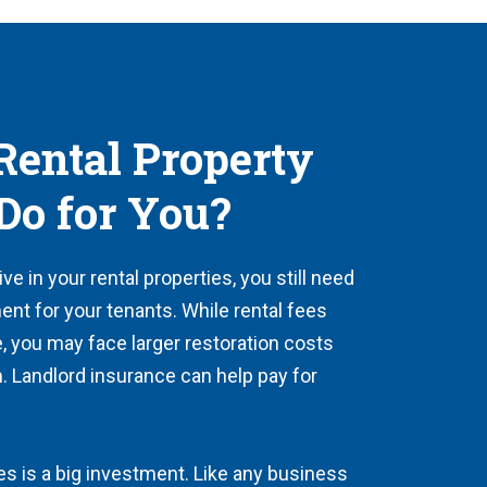
ental Property
Do for You?
e in your rental properties, you still need
ent for your tenants. While rental fees
, you may face larger restoration costs
m. Landlord insurance can help pay for
es is a big investment. Like any business