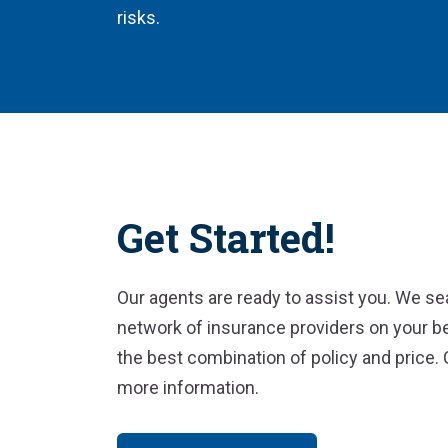
risks.
Get Started!
Our agents are ready to assist you. We se
network of insurance providers on your be
the best combination of policy and price. 
more information.