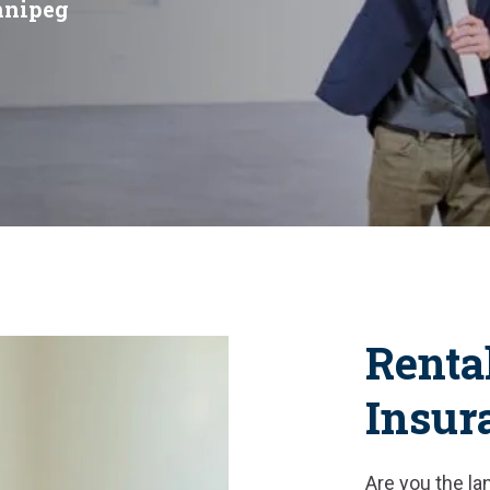
nnipeg
Renta
Insur
Are you the lan