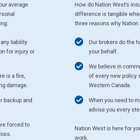
your average
How do Nation West’s ins
rsonal
difference is tangible whe
ing:
three reasons why Nation 
any liability
Our brokers do the 
n for injury or
your behalf.
We believe in commu
 is a fire,
of every new policy 
sing damage.
Western Canada.
er backup and
When you need to mak
advise you every ste
are forced to
Nation West is here for y
loss.
work.