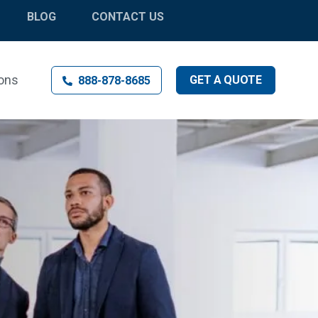
BLOG
CONTACT US
ons
GET
A
QUOTE
888-878-8685