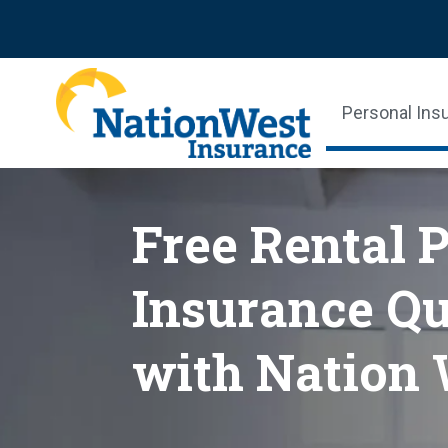
Personal Ins
Free Rental 
Insurance Qu
with Nation 