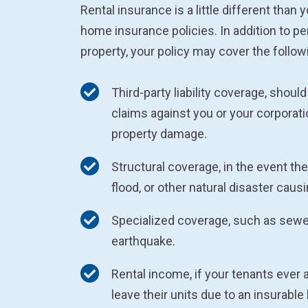
Rental insurance is a little different than 
home insurance policies. In addition to pe
property, your policy may cover the follow
Third-party liability coverage, should 
claims against you or your corporatio
property damage.
Structural coverage, in the event there
flood, or other natural disaster cau
Specialized coverage, such as sew
earthquake.
Rental income, if your tenants ever 
leave their units due to an insurable 