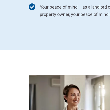
Your peace of mind – as a landlord o
property owner, your peace of mind 