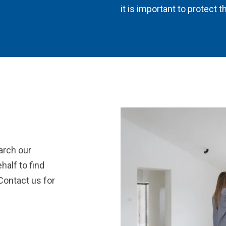
it is important to protect
arch our
half to find
Contact us for