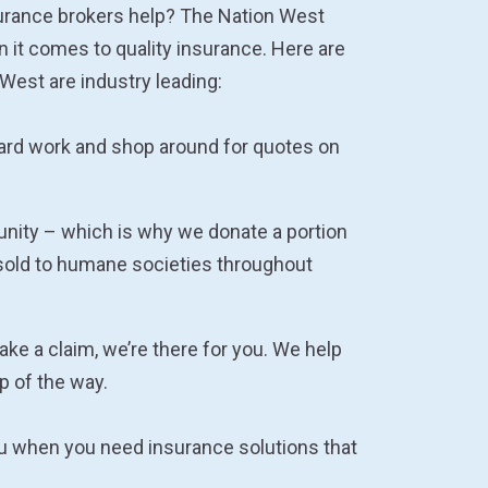
urance brokers help? The Nation West
n it comes to quality insurance. Here are
West are industry leading:
hard work and shop around for quotes on
nity – which is why we donate a portion
sold to humane societies throughout
e a claim, we’re there for you. We help
p of the way.
ou when you need insurance solutions that