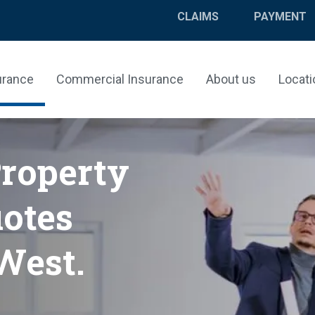
CLAIMS
PAYMENT
urance
Commercial Insurance
About us
Locati
Property
otes
West.