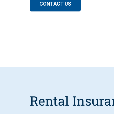
CONTACT US
Rental Insura