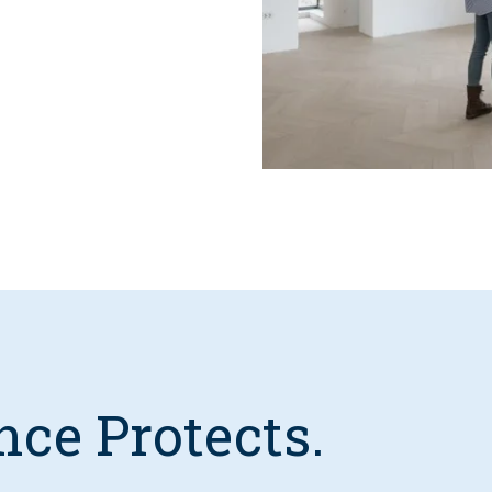
nce Protects.