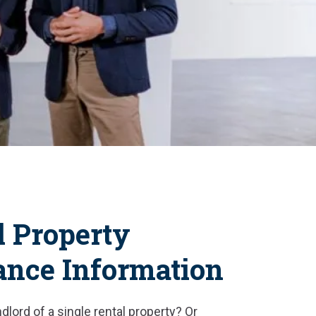
l Property
ance Information
dlord of a single rental property? Or