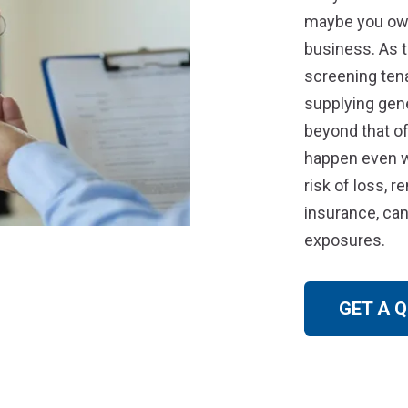
maybe you own
business. As 
screening ten
supplying gene
beyond that of
happen even wi
risk of loss, r
insurance, can
exposures.
GET A 