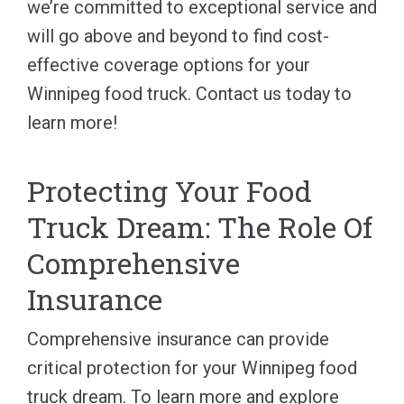
we’re committed to exceptional service and
will go above and beyond to find cost-
effective coverage options for your
Winnipeg food truck. Contact us today to
learn more!
Protecting Your Food
Truck Dream: The Role Of
Comprehensive
Insurance
Comprehensive insurance can provide
critical protection for your Winnipeg food
truck dream. To learn more and explore