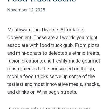
November 12, 2025
Mouthwatering. Diverse. Affordable.
Convenient. These are all words you might
associate with food truck grub. From pizza
and mini-donuts to delectable ethnic treats,
fusion creations, and freshly-made gourmet
masterpieces to be consumed on the go,
mobile food trucks serve up some of the
tastiest and most innovative meals, snacks,
and drinks on Winnipeg’s streets.