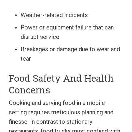
Weather-related incidents
Power or equipment failure that can
disrupt service
Breakages or damage due to wear and
tear
Food Safety And Health
Concerns
Cooking and serving food in a mobile
setting requires meticulous planning and
finesse. In contrast to stationary
restaurants, food trucks must contend with