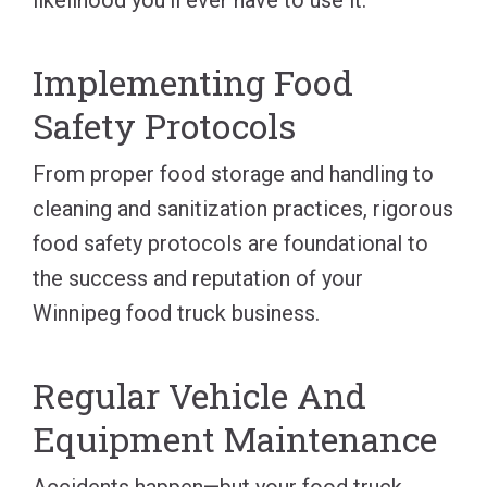
Implementing Food
Safety Protocols
From proper food storage and handling to
cleaning and sanitization practices, rigorous
food safety protocols are foundational to
the success and reputation of your
Winnipeg food truck business.
Regular Vehicle And
Equipment Maintenance
Accidents happen—but your food truck