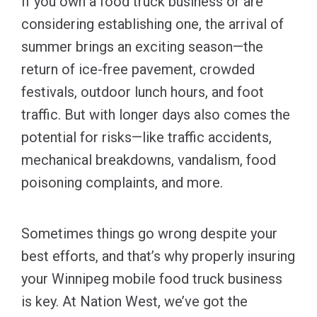
If you own a food truck business or are
considering establishing one, the arrival of
summer brings an exciting season—the
return of ice-free pavement, crowded
festivals, outdoor lunch hours, and foot
traffic. But with longer days also comes the
potential for risks—like traffic accidents,
mechanical breakdowns, vandalism, food
poisoning complaints, and more.
Sometimes things go wrong despite your
best efforts, and that’s why properly insuring
your Winnipeg mobile food truck business
is key. At Nation West, we’ve got the