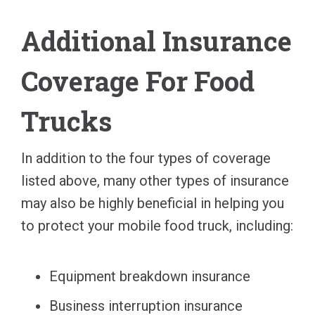
Additional Insurance
Coverage For Food
Trucks
In addition to the four types of coverage
listed above, many other types of insurance
may also be highly beneficial in helping you
to protect your mobile food truck, including:
Equipment breakdown insurance
Business interruption insurance