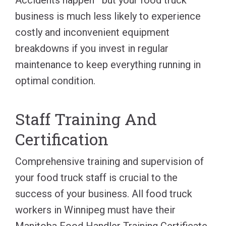
business is much less likely to experience
costly and inconvenient equipment
breakdowns if you invest in regular
maintenance to keep everything running in
optimal condition.
Staff Training And
Certification
Comprehensive training and supervision of
your food truck staff is crucial to the
success of your business. All food truck
workers in Winnipeg must have their
Manitoba Food Handler Training Certificate