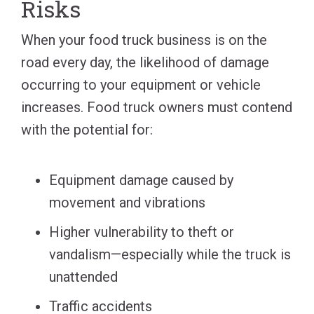
Risks
When your food truck business is on the
road every day, the likelihood of damage
occurring to your equipment or vehicle
increases. Food truck owners must contend
with the potential for:
Equipment damage caused by
movement and vibrations
Higher vulnerability to theft or
vandalism—especially while the truck is
unattended
Traffic accidents