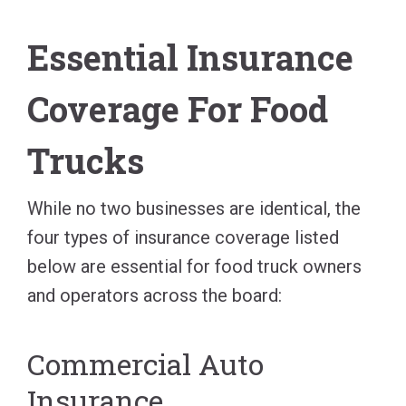
Essential Insurance
Coverage For Food
Trucks
While no two businesses are identical, the
four types of insurance coverage listed
below are essential for food truck owners
and operators across the board:
Commercial Auto
Insurance