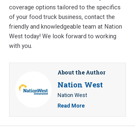
coverage options tailored to the specifics
of your food truck business, contact the
friendly and knowledgeable team at Nation
West today! We look forward to working
with you.
About the Author
Nation West
Nation West
Read More