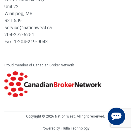
Unit 22
Winnipeg, MB
R3T 5J9
service@nationwest.ca
204-272-6251
Fax: 1-
204-219-9043
Proud member of Canadian Broker Network
Copyright © 2026 Nation West. All right reserved.
Powered by
Trufla Technology