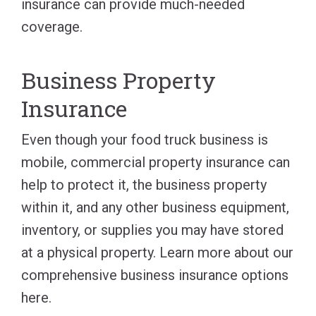
insurance can provide much-needed
coverage.
Business Property
Insurance
Even though your food truck business is
mobile, commercial property insurance can
help to protect it, the business property
within it, and any other business equipment,
inventory, or supplies you may have stored
at a physical property. Learn more about our
comprehensive business insurance options
here.