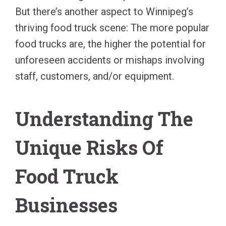
But there’s another aspect to Winnipeg’s
thriving food truck scene: The more popular
food trucks are, the higher the potential for
unforeseen accidents or mishaps involving
staff, customers, and/or equipment.
Understanding The
Unique Risks Of
Food Truck
Businesses