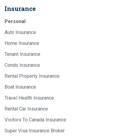
Insurance
Personal
Auto Insurance
Home Insurance
Tenant Insurance
Condo Insurance
Rental Property Insurance
Boat Insurance
Travel Health Insurance
Rental Car Insurance
Visitors To Canada Insurance
Super Visa Insurance Broker