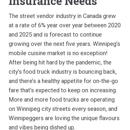
Insurance Needs
The street vendor industry in Canada grew
at a rate of 6% year over year between 2020
and 2025 and is forecast to continue
growing over the next five years. Winnipeg’s
mobile cuisine market is no exception!
After being hit hard by the pandemic, the
city’s food truck industry is bouncing back,
and there’s a healthy appetite for on-the-go
fare that’s expected to keep on increasing.
More and more food trucks are operating
on Winnipeg city streets every season, and
Winnipeggers are loving the unique flavours
and vibes being dished up.