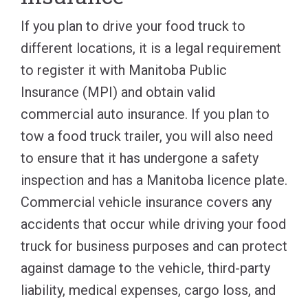
If you plan to drive your food truck to
different locations, it is a legal requirement
to register it with Manitoba Public
Insurance (MPI) and obtain valid
commercial auto insurance. If you plan to
tow a food truck trailer, you will also need
to ensure that it has undergone a safety
inspection and has a Manitoba licence plate.
Commercial vehicle insurance covers any
accidents that occur while driving your food
truck for business purposes and can protect
against damage to the vehicle, third-party
liability, medical expenses, cargo loss, and