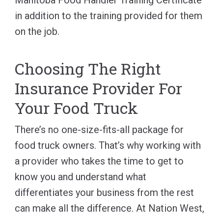
in addition to the training provided for them
on the job.
Choosing The Right
Insurance Provider For
Your Food Truck
There’s no one-size-fits-all package for
food truck owners. That’s why working with
a provider who takes the time to get to
know you and understand what
differentiates your business from the rest
can make all the difference. At Nation West,