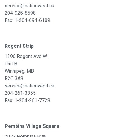
service@nationwest.ca
204-925-8598
Fax: 1-
204-694-6189
Regent Strip
1396 Regent Ave W
Unit B
Winnipeg, MB
R2C 3A8
service@nationwest.ca
204-261-3355
Fax: 1-204-261-7728
Pembina Village Square
2077 Pembina Hwy