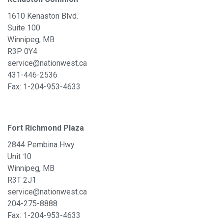
1610 Kenaston Blvd.
Suite 100
Winnipeg, MB
R3P 0Y4
service@nationwest.ca
431-446-2536
Fax: 1-204-953-4633
Fort Richmond Plaza
2844 Pembina Hwy.
Unit 10
Winnipeg, MB
R3T 2J1
service@nationwest.ca
204-275-8888
Fax: 1-204-953-4633