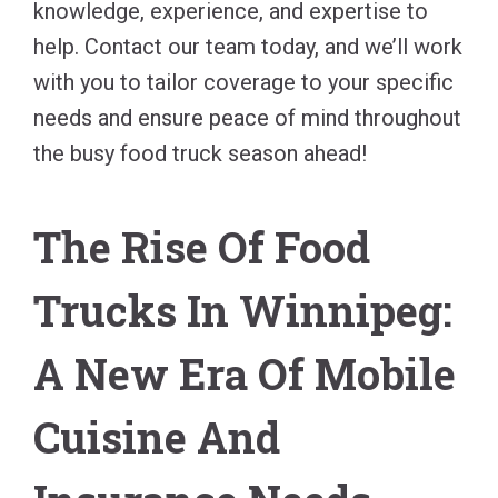
knowledge, experience, and expertise to
help. Contact our team today, and we’ll work
with you to tailor coverage to your specific
needs and ensure peace of mind throughout
the busy food truck season ahead!
The Rise Of Food
Trucks In Winnipeg:
A New Era Of Mobile
Cuisine And