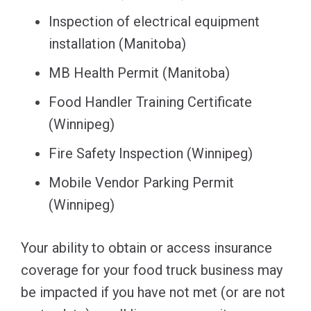
Inspection of electrical equipment
installation (Manitoba)
MB Health Permit (Manitoba)
Food Handler Training Certificate
(Winnipeg)
Fire Safety Inspection (Winnipeg)
Mobile Vendor Parking Permit
(Winnipeg)
Your ability to obtain or access insurance
coverage for your food truck business may
be impacted if you have not met (or are not