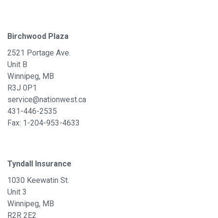
Birchwood Plaza
2521 Portage Ave.
Unit B
Winnipeg, MB
R3J 0P1
service@nationwest.ca
431-446-2535
Fax: 1-204-953-4633
Tyndall Insurance
1030 Keewatin St.
Unit 3
Winnipeg, MB
R2R 2E2