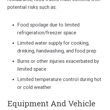
potential risks such as:
Food spoilage due to limited
refrigeration/freezer space
Limited water supply for cooking,
drinking, handwashing, and food prep
Burns or other injuries exacerbated by
limited space
Limited temperature control during hot
or cold weather
Equipment And Vehicle