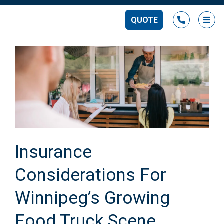
QUOTE
Ope
Insurance
Considerations For
Winnipeg’s Growing
Food Truck Scene