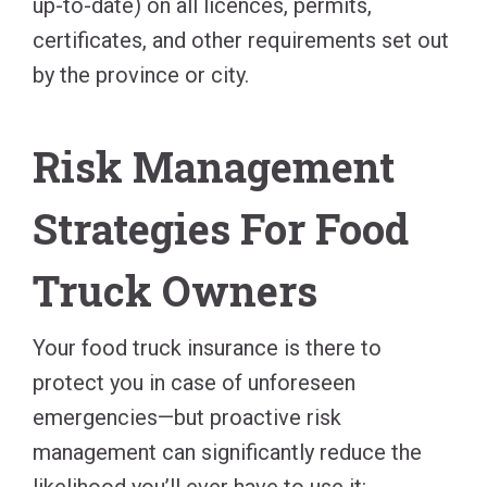
up-to-date) on all licences, permits,
certificates, and other requirements set out
by the province or city.
Risk Management
Strategies For Food
Truck Owners
Your food truck insurance is there to
protect you in case of unforeseen
emergencies—but proactive risk
management can significantly reduce the
likelihood you’ll ever have to use it: