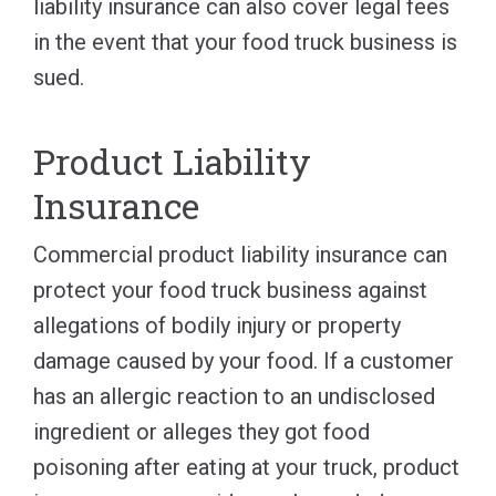
liability insurance can also cover legal fees
in the event that your food truck business is
sued.
Product Liability
Insurance
Commercial product liability insurance can
protect your food truck business against
allegations of bodily injury or property
damage caused by your food. If a customer
has an allergic reaction to an undisclosed
ingredient or alleges they got food
poisoning after eating at your truck, product