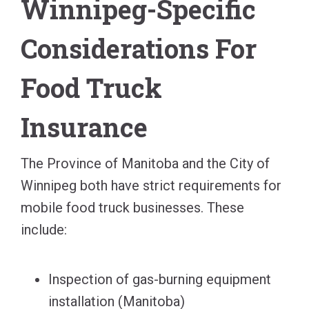
Winnipeg-Specific
Considerations For
Food Truck
Insurance
The Province of Manitoba and the City of
Winnipeg both have strict requirements for
mobile food truck businesses. These
include:
Inspection of gas-burning equipment
installation (Manitoba)