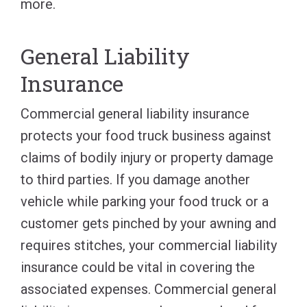
more.
General Liability
Insurance
Commercial general liability insurance
protects your food truck business against
claims of bodily injury or property damage
to third parties. If you damage another
vehicle while parking your food truck or a
customer gets pinched by your awning and
requires stitches, your commercial liability
insurance could be vital in covering the
associated expenses. Commercial general