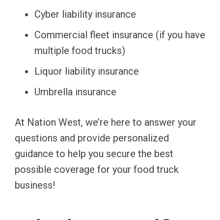
Cyber liability insurance
Commercial fleet insurance (if you have
multiple food trucks)
Liquor liability insurance
Umbrella insurance
At Nation West, we’re here to answer your
questions and provide personalized
guidance to help you secure the best
possible coverage for your food truck
business!