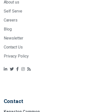
About us
Self Serve
Careers
Blog
Newsletter
Contact Us
Privacy Policy
RSS
Twitter
Facebook
Instagram
RSS
Contact
Kenaston Common