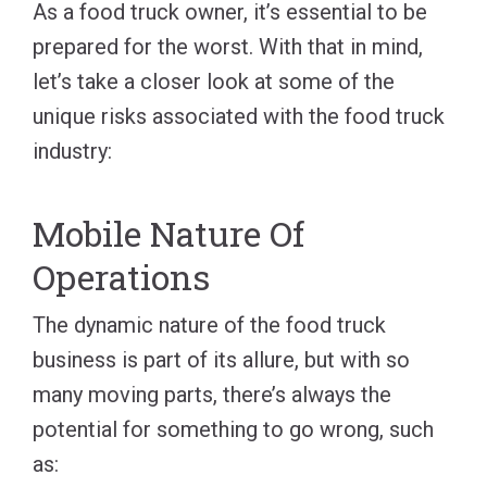
As a food truck owner, it’s essential to be
prepared for the worst. With that in mind,
let’s take a closer look at some of the
unique risks associated with the food truck
industry:
Mobile Nature Of
Operations
The dynamic nature of the food truck
business is part of its allure, but with so
many moving parts, there’s always the
potential for something to go wrong, such
as: