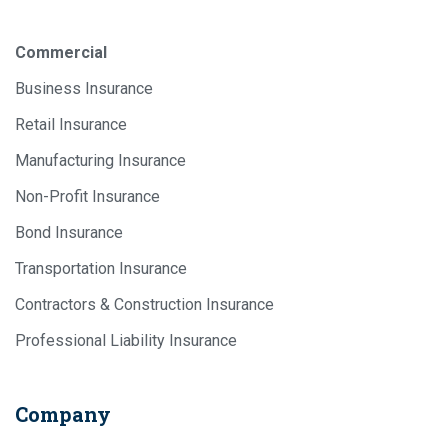
Commercial
Business Insurance
Retail Insurance
Manufacturing Insurance
Non-Profit Insurance
Bond Insurance
Transportation Insurance
Contractors & Construction Insurance
Professional Liability Insurance
Company