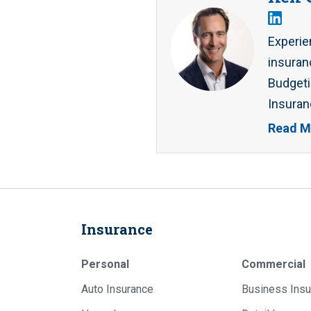
Experie
insuran
Budgeti
Insuran
Read M
Insurance
Personal
Commercial
Auto Insurance
Business Insu