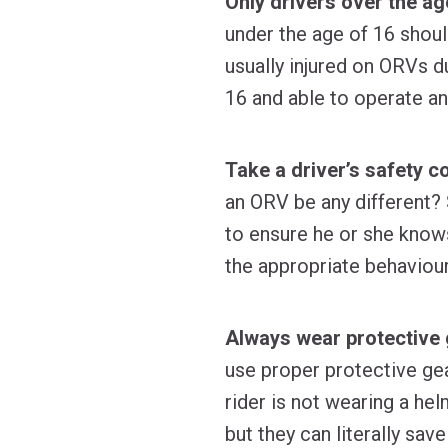
Only drivers over the ag
under the age of 16 shoul
usually injured on ORVs du
16 and able to operate an
Take a driver’s safety c
an ORV be any different? 
to ensure he or she knows
the appropriate behaviour
Always wear protective 
use proper protective ge
rider is not wearing a he
but they can literally sa