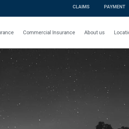
CLAIMS
PAYMENT
urance
Commercial Insurance
About us
Locati