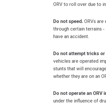
ORV to roll over due to in
Do not speed.
ORVs are de
through certain terrains 
have an accident.
Do not attempt tricks or
vehicles are operated imp
stunts that will encourag
whether they are on an O
Do not operate an ORV i
under the influence of dr