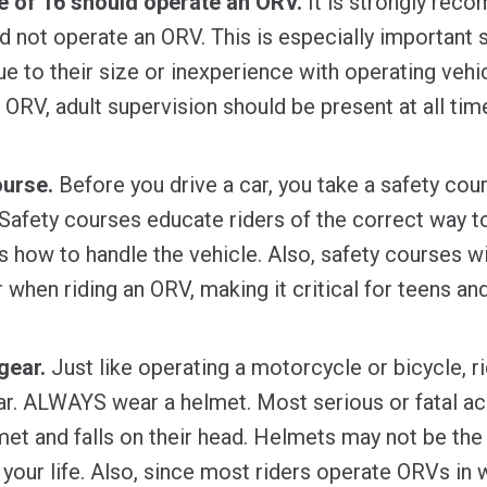
e of 16 should operate an ORV.
It is strongly rec
d not operate an ORV. This is especially important 
e to their size or inexperience with operating vehic
 ORV, adult supervision should be present at all tim
ourse.
Before you drive a car, you take a safety cou
Safety courses educate riders of the correct way t
 how to handle the vehicle. Also, safety courses wil
 when riding an ORV, making it critical for teens and
gear.
Just like operating a motorcycle or bicycle, r
ar. ALWAYS wear a helmet. Most serious or fatal a
lmet and falls on their head. Helmets may not be the
ve your life. Also, since most riders operate ORVs 