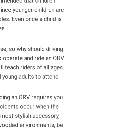
ommended that children
since younger children are
les. Even once a child is
es.
rse, so why should driving
o operate and ride an ORV
l teach riders of all ages
 young adults to attend.
iding an ORV requires you
ccidents occur when the
 most stylish accessory,
in wooded environments, be