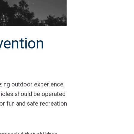
vention
zing outdoor experience,
ehicles should be operated
or fun and safe recreation