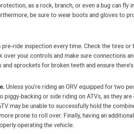
rotection, as a rock, branch, or even a bug can fly 
urthermore, be sure to wear boots and gloves to pr
 pre‐ride inspection every time. Check the tires or 
k over your controls and make sure connections and
ks and sprockets for broken teeth and ensure there’s
e.
Unless you’re riding an ORV equipped for two pe
No piggy‐backing or side riding on ATVs, as they are
e ATV may be unable to successfully hold the combin
more prone to roll over. Finally, having an additional
operly operating the vehicle.