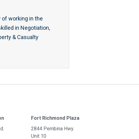
 of working in the
illed in Negotiation,
erty & Casualty
on
Fort Richmond Plaza
d.
2844 Pembina Hwy.
Unit 10