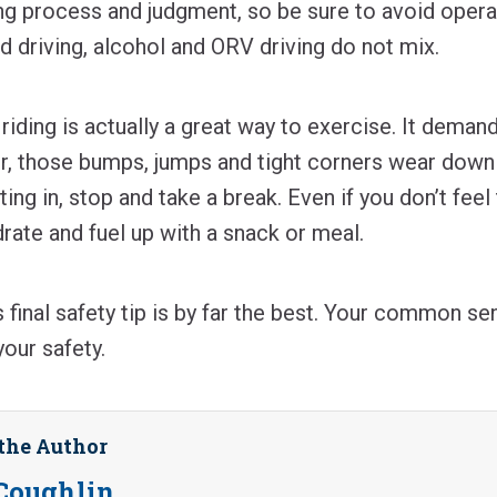
ing process and judgment, so be sure to avoid opera
nd driving, alcohol and ORV driving do not mix.
iding is actually a great way to exercise. It deman
r, those bumps, jumps and tight corners wear down 
ting in, stop and take a break. Even if you don’t feel 
ydrate and fuel up with a snack or meal.
 final safety tip is by far the best. Your common se
your safety.
the Author
Coughlin