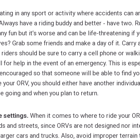
ating in any sport or activity where accidents can an
Always have a riding buddy and better ‐ have two. Ru
any fun but it’s worse and can be life-threatening if
ves? Grab some friends and make a day of it. Carry
 riders should be sure to carry a cell phone or walki
l for help in the event of an emergency. This is espec
t encouraged so that someone will be able to find yo
 your ORV, you should either have another individual
 going and when you plan to return.
 settings.
When it comes to where to ride your OR
ds and streets, since ORVs are not designed nor in
larger cars and trucks. Also, avoid improper terrai