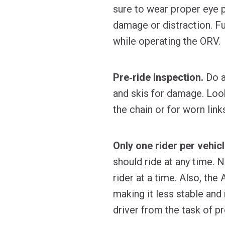
sure to wear proper eye p
damage or distraction. F
while operating the ORV.
Pre‐ride inspection.
Do a
and skis for damage. Loo
the chain or for worn lin
Only one rider per vehicl
should ride at any time. 
rider at a time. Also, th
making it less stable and 
driver from the task of pr