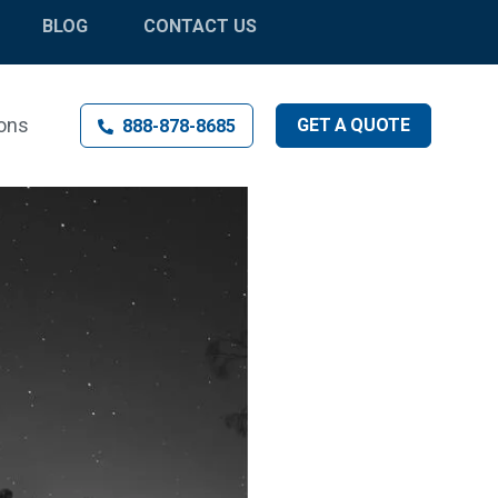
BLOG
CONTACT US
ons
GET
A
QUOTE
888-878-8685