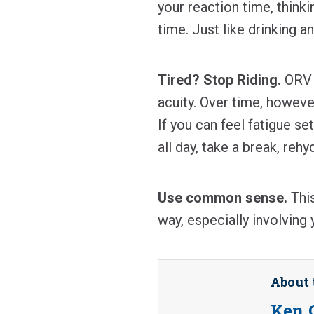
your reaction time, think
time. Just like drinking a
Tired? Stop Riding.
ORV r
acuity. Over time, howeve
If you can feel fatigue set
all day, take a break, reh
Use common sense.
This
way, especially involving 
About 
Ken 