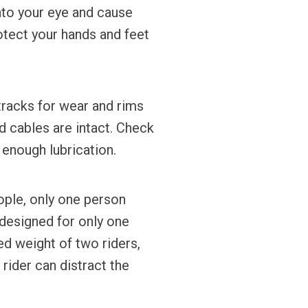
into your eye and cause
otect your hands and feet
tracks for wear and rims
 cables are intact. Check
 enough lubrication.
ople, only one person
 designed for only one
ed weight of two riders,
 rider can distract the