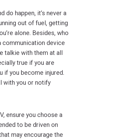
d do happen, it’s never a
nning out of fuel, getting
 you’re alone. Besides, who
 a communication device
e talkie with them at all
ially true if you are
u if you become injured.
 with you or notify
V, ensure you choose a
tended to be driven on
n that may encourage the