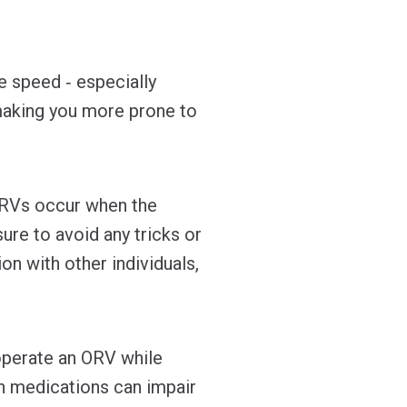
e speed ‐ especially
, making you more prone to
ORVs occur when the
ure to avoid any tricks or
on with other individuals,
operate an ORV while
on medications can impair