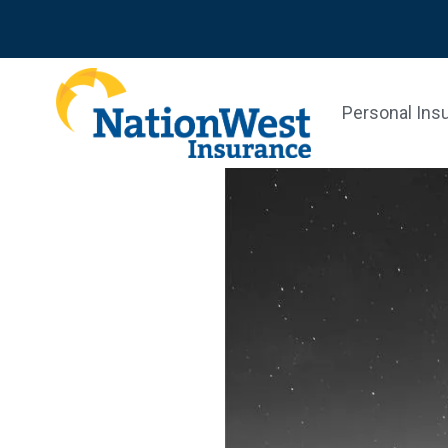
Personal Ins