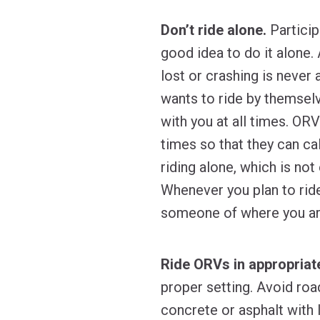
Don’t ride alone.
Particip
good idea to do it alone. 
lost or crashing is never 
wants to ride by themsel
with you at all times. ORV
times so that they can cal
riding alone, which is no
Whenever you plan to ride
someone of where you are
Ride ORVs in appropriate
proper setting. Avoid roa
concrete or asphalt with 