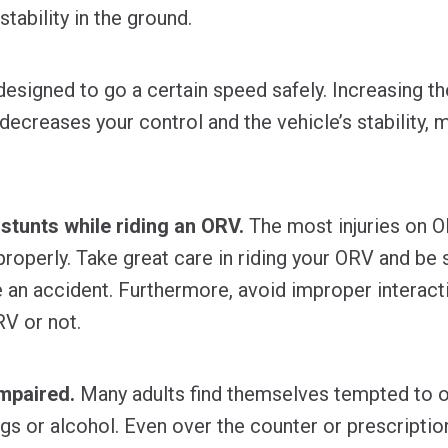
stability in the ground.
signed to go a certain speed safely. Increasing th
‐ decreases your control and the vehicle’s stability
 stunts while riding an ORV.
The most injuries on 
roperly. Take great care in riding your ORV and be s
e an accident. Furthermore, avoid improper interacti
RV or not.
mpaired.
Many adults find themselves tempted to 
ugs or alcohol. Even over the counter or prescripti