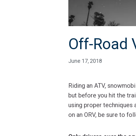
Off-Road 
June 17, 2018
Riding an ATV, snowmobil
but before you hit the tra
using proper techniques a
on an ORV, be sure to foll