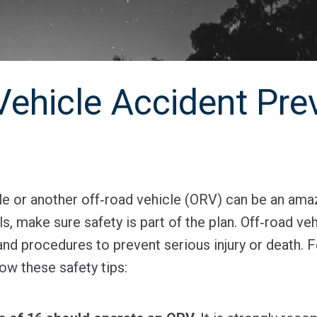
Vehicle Accident Pre
e or another off‐road vehicle (ORV) can be an ama
ils, make sure safety is part of the plan. Off‐road v
nd procedures to prevent serious injury or death. F
ow these safety tips: