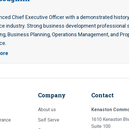
nced Chief Executive Officer with a demonstrated history
ce industry. Strong business development professional sk
ng, Business Planning, Operations Management, and Prop
ce.
ore
Company
Contact
About us
Kenaston Comm
1610 Kenaston Blv
rance
Self Serve
Suite 100