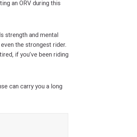
ting an ORV during this
ds strength and mental
even the strongest rider.
tired, if you’ve been riding
nse can carry you a long